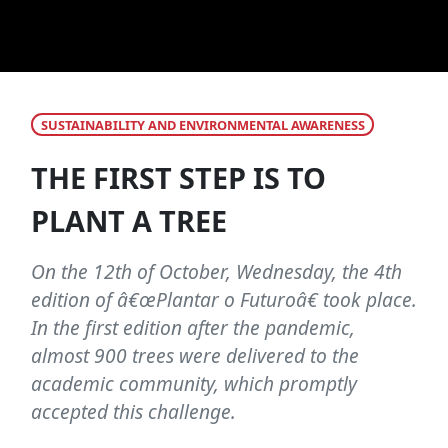
SUSTAINABILITY AND ENVIRONMENTAL AWARENESS
THE FIRST STEP IS TO
PLANT A TREE
On the 12th of October, Wednesday, the 4th
edition of â€œPlantar o Futuroâ€ took place.
In the first edition after the pandemic,
almost 900 trees were delivered to the
academic community, which promptly
accepted this challenge.