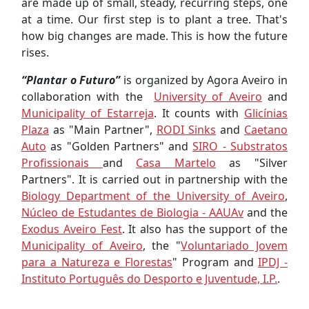
are made up of small, steady, recurring steps, one
at a time. Our first step is to plant a tree. That's
how big changes are made. This is how the future
rises.
“Plantar o Futuro”
is organized by Agora Aveiro in
collaboration with the
University of Aveiro
and
Municipality of Estarreja
. It counts with
Glicínias
Plaza
as "Main Partner",
RODI Sinks
and
Caetano
Auto
as "Golden Partners" and
SIRO - Substratos
Profissionais
and
Casa Martelo
as "Silver
Partners". It is carried out in partnership with the
Biology Department of the University of Aveiro
,
Núcleo de Estudantes de Biologia - AAUAv
and the
Exodus Aveiro Fest
. It also has the support of the
Municipality of Aveiro
, the "
Voluntariado Jovem
para a Natureza e Florestas
" Program and
IPDJ -
Instituto Português do Desporto e Juventude, I.P.
.