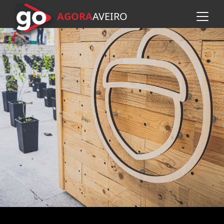
AGORA
A
VEIRO
Skip to main content