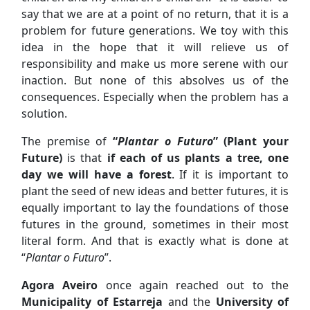
say that we are at a point of no return, that it is a
problem for future generations. We toy with this
idea in the hope that it will relieve us of
responsibility and make us more serene with our
inaction. But none of this absolves us of the
consequences. Especially when the problem has a
solution.
The premise of
“
Plantar o Futuro
” (Plant your
Future)
is that
if each of us plants a tree, one
day we will have a forest
. If it is important to
plant the seed of new ideas and better futures, it is
equally important to lay the foundations of those
futures in the ground, sometimes in their most
literal form. And that is exactly what is done at
“
Plantar o Futuro
”.
Agora Aveiro
once again reached out to the
Municipality of Estarreja
and the
University of