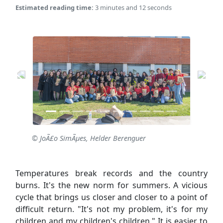
Estimated reading time:
3 minutes and 12 seconds
© JoÃ£o SimÃµes, Helder Berenguer
Temperatures break records and the country
burns. It's the new norm for summers. A vicious
cycle that brings us closer and closer to a point of
difficult return. "It's not my problem, it's for my
children and my children's children." It is easier to