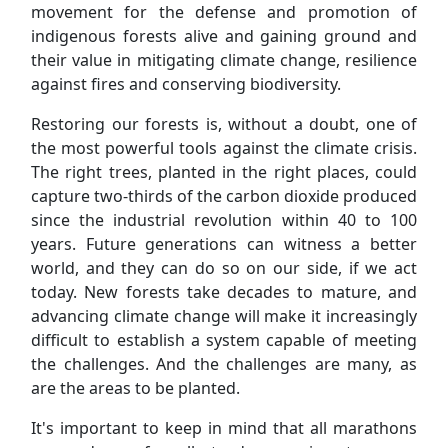
movement for the defense and promotion of
indigenous forests alive and gaining ground and
their value in mitigating climate change, resilience
against fires and conserving biodiversity.
Restoring our forests is, without a doubt, one of
the most powerful tools against the climate crisis.
The right trees, planted in the right places, could
capture two-thirds of the carbon dioxide produced
since the industrial revolution within 40 to 100
years. Future generations can witness a better
world, and they can do so on our side, if we act
today. New forests take decades to mature, and
advancing climate change will make it increasingly
difficult to establish a system capable of meeting
the challenges. And the challenges are many, as
are the areas to be planted.
It's important to keep in mind that all marathons