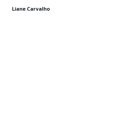
Liane Carvalho
14-10-2022
RELATED NEWS
FROM ACORNS TO TREES IN THE SOIL
20-02-2020