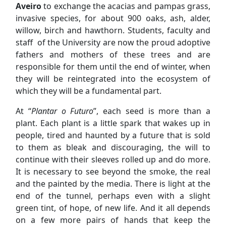
Aveiro
to exchange the acacias and pampas grass,
invasive species, for about 900 oaks, ash, alder,
willow, birch and hawthorn. Students, faculty and
staff of the University are now the proud adoptive
fathers and mothers of these trees and are
responsible for them until the end of winter, when
they will be reintegrated into the ecosystem of
which they will be a fundamental part.
At “
Plantar o Futuro
”, each seed is more than a
plant. Each plant is a little spark that wakes up in
people, tired and haunted by a future that is sold
to them as bleak and discouraging, the will to
continue with their sleeves rolled up and do more.
It is necessary to see beyond the smoke, the real
and the painted by the media. There is light at the
end of the tunnel, perhaps even with a slight
green tint, of hope, of new life. And it all depends
on a few more pairs of hands that keep the