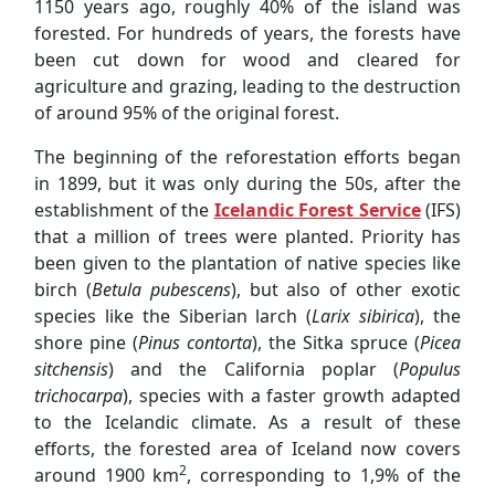
in 1899, but it was only during the 50s, after the
establishment of the
Icelandic Forest Service
(IFS)
that a million of trees were planted. Priority has
been given to the plantation of native species like
birch (
Betula pubescens
), but also of other exotic
species like the Siberian larch (
Larix sibirica
), the
shore pine (
Pinus contorta
), the Sitka spruce (
Picea
sitchensis
) and the California poplar (
Populus
trichocarpa
), species with a faster growth adapted
to the Icelandic climate. As a result of these
efforts, the forested area of Iceland now covers
2
around 1900 km
, corresponding to 1,9% of the
territory.
Nature Conservation Camp - to Learn in order to
Protect
Waiting to welcome us in this Nature Conservation
Camp was Jón from the IFS, with whom SEEDS has