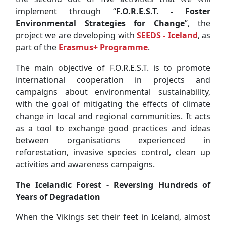
international cooperation in projects and
campaigns about environmental sustainability,
with the goal of mitigating the effects of climate
change in local and regional communities. It acts
as a tool to exchange good practices and ideas
between organisations experienced in
reforestation, invasive species control, clean up
activities and awareness campaigns.
The Icelandic Forest - Reversing Hundreds of
Years of Degradation
When the Vikings set their feet in Iceland, almost
1150 years ago, roughly 40% of the island was
forested. For hundreds of years, the forests have
been cut down for wood and cleared for
agriculture and grazing, leading to the destruction
of around 95% of the original forest.
The beginning of the reforestation efforts began