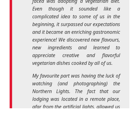
appreciate creative and flavorful
vegetarian dishes cooked by all of us.
My favourite part was having the luck of
watching (and photographing) the
Northern Lights. The fact that our
lodging was located in a remote place,
afar from the artificial lights, allowed us
to be present in this natural show of
colourful dancing lights just above “our
cabin”. It was magical and surreal and I
will never forget it.
In the end, it was a unique experience
and I feel the urge to repeat it. To
whoever has never participated in an
Erasmus+ project, I don’t know what
they are waiting for!