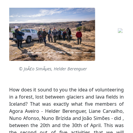
© JoÃ£o SimÃµes, Helder Berenguer
How does it sound to you the idea of volunteering
in a forest, lost between glaciers and lava fields in
Iceland? That was exactly what five members of
Agora Aveiro - Helder Berenguer, Liane Carvalho,
Nuno Afonso, Nuno Brízida and João Simões - did ,
between the 20th and the 30th of April. This was
the second out of five activities that we will
implement through “
F.O.R.E.S.T. - Foster
Environmental Strategies for Change
”, the
project we are developing with
SEEDS - Iceland
, as
part of the
Erasmus+ Programme
.
The main objective of F.O.R.E.S.T. is to promote