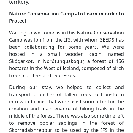
been collaborating for some years. We were
hosted in a small wooden cabin, named
Skógarkot, in Norðtunguskógur, a forest of 156
hectares in the West of Iceland, composed of birch
trees, conifers and cypresses.
During our stay, we helped to collect and
transport branches of fallen trees to transform
into wood chips that were used soon after for the
creation and maintenance of hiking trails in the
middle of the forest. There was also some time left
to remove poplar saplings in the forest of
Skorradalshreppur, to be used by the IFS in the
plantation of new forests.
However, our work camp was not only limited to
work itself! We had the opportunity to visit some
of the natural wonders of Iceland like its
waterfalls, vast lava fields, glacier peaks and
mountains. To end our week with a cherry on top,