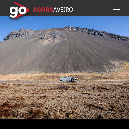
AGORA
A
VEIRO
Skip to main content