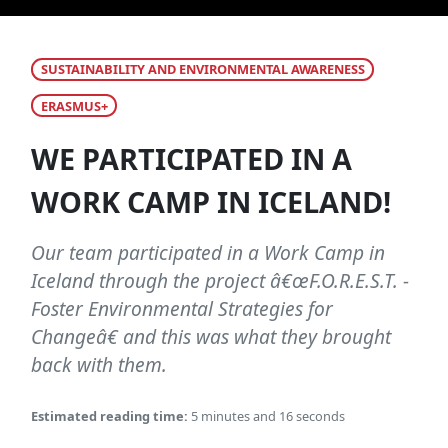
SUSTAINABILITY AND ENVIRONMENTAL AWARENESS
ERASMUS+
WE PARTICIPATED IN A
WORK CAMP IN ICELAND!
Our team participated in a Work Camp in
Iceland through the project â€œF.O.R.E.S.T. -
Foster Environmental Strategies for
Changeâ€ and this was what they brought
back with them.
Estimated reading time:
5 minutes and 16 seconds