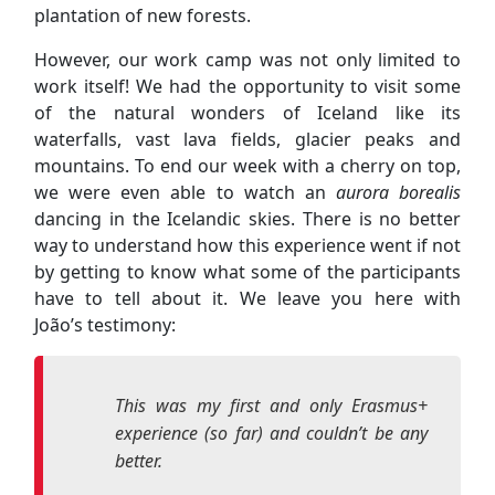
we were even able to watch an
aurora borealis
dancing in the Icelandic skies. There is no better
way to understand how this experience went if not
by getting to know what some of the participants
have to tell about it. We leave you here with
João’s testimony:
This was my first and only Erasmus+
experience (so far) and couldn’t be any
better.
There was time for everything. To work
in the conservation of the Icelandic
forest and in the maintenance of the
place that hosted us; to learn more
about the adversities of the Icelandic
climate and its impact on the forest, soil