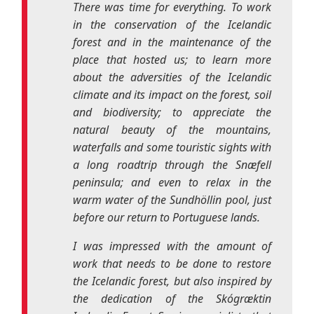
and biodiversity; to appreciate the
natural beauty of the mountains,
waterfalls and some touristic sights with
a long roadtrip through the
Snæfell
peninsula; and even to relax in the
warm water of the
Sundhöllin
pool, just
before our return to Portuguese lands.
I was impressed with the amount of
work that needs to be done to restore
the Icelandic forest, but also inspired by
the dedication of the
Skógræktin
Icelandic Forest Service specialists that
aided us throughout this mission of
preserving the Icelandic environment.
It was also interesting to find out and
watch how volunteering is looked at in
another country and how the
modus