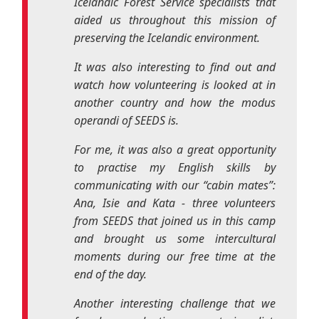
operandi
of SEEDS is.
For me, it was also a great opportunity
to practise my English skills by
communicating with our “cabin mates”:
Ana, Isie and Kata - three volunteers
from SEEDS that joined us in this camp
and brought us some intercultural
moments during our free time at the
end of the day.
Another interesting challenge that we
faced was adopting a vegetarian diet.
Even though it sounded like a
complicated idea to some of us in the
beginning, it surpassed our expectations
and it became an enriching gastronomic
experience! We discovered new flavours,
new ingredients and learned to