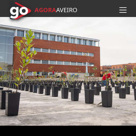
AGORA
A
VEIRO
Skip to main content