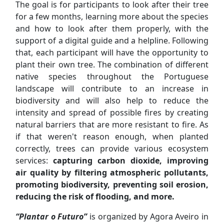
The goal is for participants to look after their tree
for a few months, learning more about the species
and how to look after them properly, with the
support of a digital guide and a helpline. Following
that, each participant will have the opportunity to
plant their own tree. The combination of different
native species throughout the Portuguese
landscape will contribute to an increase in
biodiversity and will also help to reduce the
intensity and spread of possible fires by creating
natural barriers that are more resistant to fire. As
if that weren't reason enough, when planted
correctly, trees can provide various ecosystem
services:
capturing carbon dioxide, improving
air quality by filtering atmospheric pollutants,
promoting biodiversity, preventing soil erosion,
reducing the risk of flooding, and more.
“Plantar o Futuro”
is organized by Agora Aveiro in