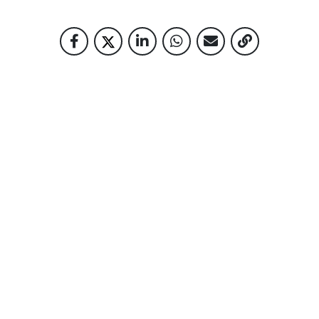
RELATED NEWS
READY? SET… RUN!
28-09-2022
10 YEARS OF PLANTING THE FUTURE
27-02-2025