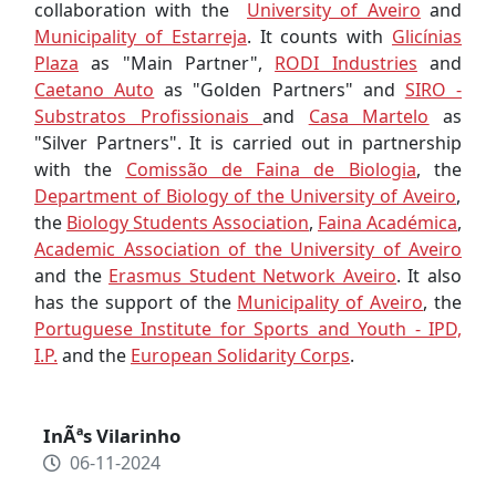
collaboration with the
University of Aveiro
and
Municipality of Estarreja
. It counts with
Glicínias
Plaza
as "Main Partner",
RODI Industries
and
Caetano Auto
as "Golden Partners" and
SIRO -
Substratos Profissionais
and
Casa Martelo
as
"Silver Partners". It is carried out in partnership
with the
Comissão de Faina de Biologia
, the
Department of Biology of the University of Aveiro
,
the
Biology Students Association
,
Faina Académica
,
Academic Association of the University of Aveiro
and the
Erasmus Student Network Aveiro
. It also
has the support of the
Municipality of Aveiro
, the
Portuguese Institute for Sports and Youth - IPD,
I.P.
and the
European Solidarity Corps
.
InÃªs Vilarinho
06-11-2024