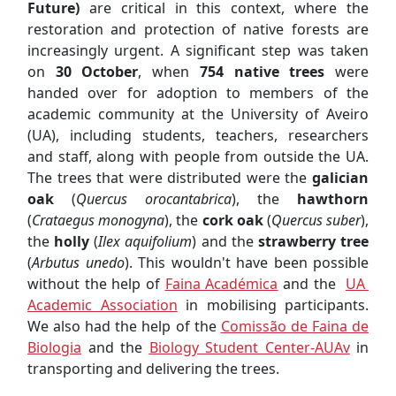
Future)
are critical in this context, where the
restoration and protection of native forests are
increasingly urgent. A significant step was taken
on
30 October
, when
754 native trees
were
handed over for adoption to members of the
academic community at the University of Aveiro
(UA), including students, teachers, researchers
and staff, along with people from outside the UA.
The trees that were distributed were the
galician
oak
(
Quercus orocantabrica
), the
hawthorn
(
Crataegus monogyna
), the
cork oak
(
Quercus suber
),
the
holly
(
Ilex aquifolium
) and the
strawberry tree
(
Arbutus unedo
). This wouldn't have been possible
without the help of
Faina Académica
and the
UA
Academic Association
in mobilising participants.
We also had the help of the
Comissão de Faina de
Biologia
and the
Biology Student Center-AUAv
in
transporting and delivering the trees.