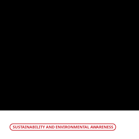
SUSTAINABILITY AND ENVIRONMENTAL AWARENESS