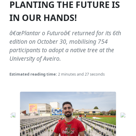
PLANTING THE FUTURE IS
IN OUR HANDS!
â€œPlantar o Futuroâ€ returned for its 6th
edition on October 30, mobilising 754
participants to adopt a native tree at the
University of Aveiro.
Estimated reading time:
2 minutes and 27 seconds