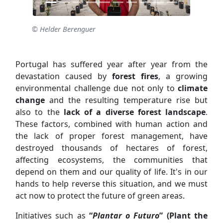
© Helder Berenguer
Portugal has suffered year after year from the
devastation caused by
forest fires
, a growing
environmental challenge due not only to
climate
change
and the resulting temperature rise but
also to the
lack of a diverse forest landscape
.
These factors, combined with human action and
the lack of proper forest management, have
destroyed thousands of hectares of forest,
affecting ecosystems, the communities that
depend on them and our quality of life. It's in our
hands to help reverse this situation, and we must
act now to protect the future of green areas.
Initiatives such as
“
Plantar o Futuro
” (Plant the