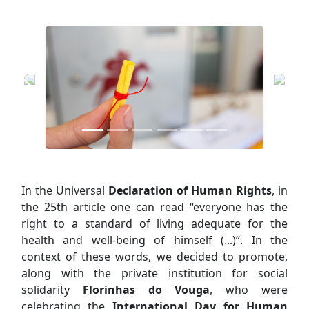
In the Universal
Declaration of Human Rights
, in
the 25th article one can read “everyone has the
right to a standard of living adequate for the
health and well-being of himself (...)”. In the
context of these words, we decided to promote,
along with the private institution for social
solidarity
Florinhas do Vouga
, who were
celebrating the
International Day for Human