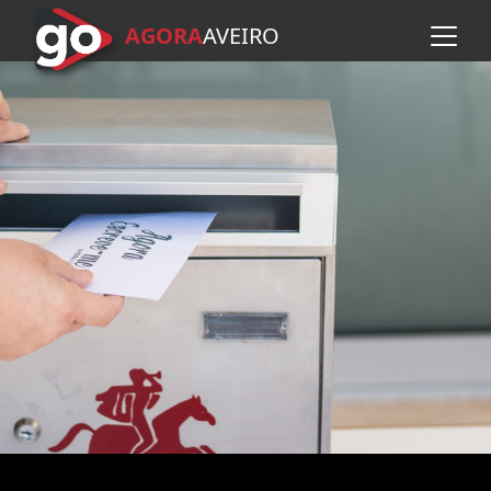
AGORA
A
VEIRO
Skip to main content