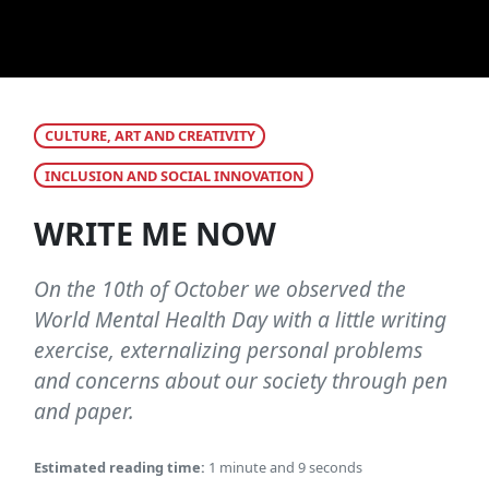
CULTURE, ART AND CREATIVITY
INCLUSION AND SOCIAL INNOVATION
WRITE ME NOW
On the 10th of October we observed the
World Mental Health Day with a little writing
exercise, externalizing personal problems
and concerns about our society through pen
and paper.
Estimated reading time:
1 minute and 9 seconds