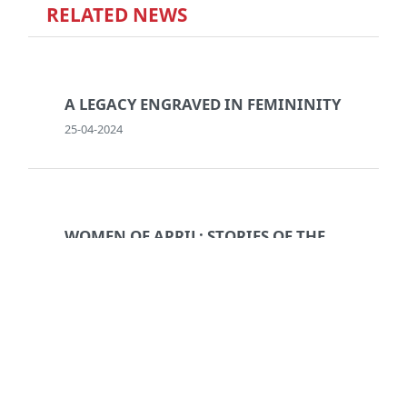
RELATED NEWS
A LEGACY ENGRAVED IN FEMININITY
25-04-2024
WOMEN OF APRIL: STORIES OF THE
REVOLUTION
06-05-2024
BREAKING THE CYCLE: A PORTRAIT
OF DOMESTIC VIOLENCE