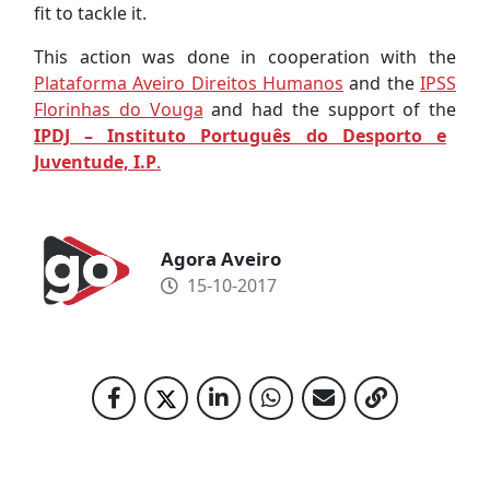
fit to tackle it.
This action was done in cooperation with the
Plataforma Aveiro Direitos Humanos
and the
IPSS
Florinhas do Vouga
and had the support of the
IPDJ – Instituto Português do Desporto e
Juventude, I.P
.
Agora Aveiro
15-10-2017