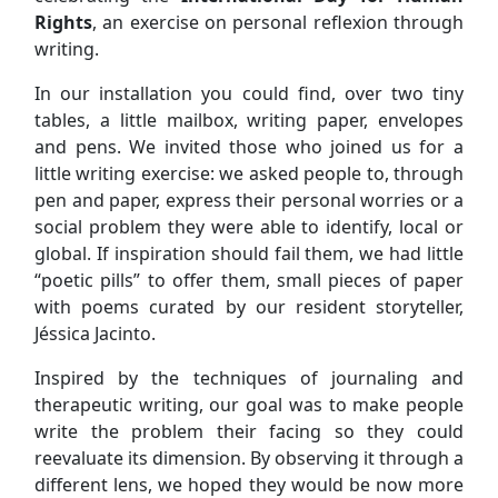
Rights
, an exercise on personal reflexion through
writing.
In our installation you could find, over two tiny
tables, a little mailbox, writing paper, envelopes
and pens. We invited those who joined us for a
little writing exercise: we asked people to, through
pen and paper, express their personal worries or a
social problem they were able to identify, local or
global. If inspiration should fail them, we had little
“poetic pills” to offer them, small pieces of paper
with poems curated by our resident storyteller,
Jéssica Jacinto.
Inspired by the techniques of journaling and
therapeutic writing, our goal was to make people
write the problem their facing so they could
reevaluate its dimension. By observing it through a
different lens, we hoped they would be now more