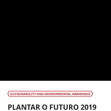
SUSTAINABILITY AND ENVIRONMENTAL AWARENESS
PLANTAR O FUTURO 2019