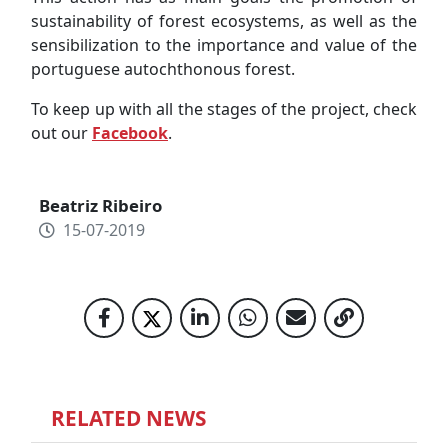
sustainability of forest ecosystems, as well as the
sensibilization to the importance and value of the
portuguese autochthonous forest.
To keep up with all the stages of the project, check
out our
Facebook
.
Beatriz Ribeiro
15-07-2019
RELATED NEWS