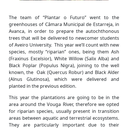
The team of “Plantar o Futuro” went to the
greenhouses of Câmara Municipal de Estarreja, in
Avanca, in order to prepare the autochthonous
trees that will be delivered to newcomer students
of Aveiro University. This year we’ll count with new
species, mostly “riparian” ones, being them Ash
(Fraxinus Excelsior), White Willow (Salix Alba) and
Black Poplar (Populus Nigra), joining to the well
known, the Oak (Quercus Robur) and Black Alder
(Alnus Glutinosa), which were delivered and
planted in the previous edition.
This year the plantations are going to be in the
area around the Vouga River, therefore we opted
for riparian species, usually present in transition
areas between aquatic and terrestrial ecosystems.
They are particularly important due to their