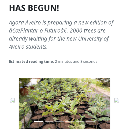
HAS BEGUN!
Agora Aveiro is preparing a new edition of
â€œPlantar o Futuroâ€. 2000 trees are
already waiting for the new University of
Aveiro students.
Estimated reading time:
2 minutes and 8 seconds