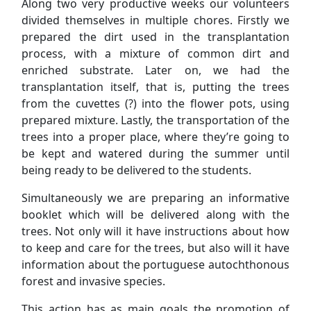
Along two very productive weeks our volunteers
divided themselves in multiple chores. Firstly we
prepared the dirt used in the transplantation
process, with a mixture of common dirt and
enriched substrate. Later on, we had the
transplantation itself, that is, putting the trees
from the cuvettes (?) into the flower pots, using
prepared mixture. Lastly, the transportation of the
trees into a proper place, where they’re going to
be kept and watered during the summer until
being ready to be delivered to the students.
Simultaneously we are preparing an informative
booklet which will be delivered along with the
trees. Not only will it have instructions about how
to keep and care for the trees, but also will it have
information about the portuguese autochthonous
forest and invasive species.
This action has as main goals the promotion of