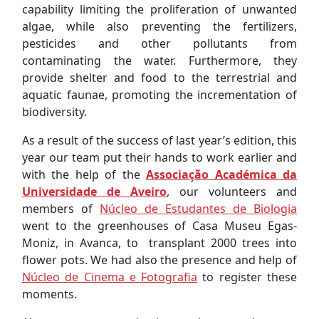
capability limiting the proliferation of unwanted
algae, while also preventing the fertilizers,
pesticides and other pollutants from
contaminating the water. Furthermore, they
provide shelter and food to the terrestrial and
aquatic faunae, promoting the incrementation of
biodiversity.
As a result of the success of last year’s edition, this
year our team put their hands to work earlier and
with the help of the
Associação Académica da
Universidade de Aveiro
, our volunteers and
members of
Núcleo de Estudantes de Biologia
went to the greenhouses of Casa Museu Egas-
Moniz, in Avanca, to transplant 2000 trees into
flower pots. We had also the presence and help of
Núcleo de Cinema e Fotografia
to register these
moments.