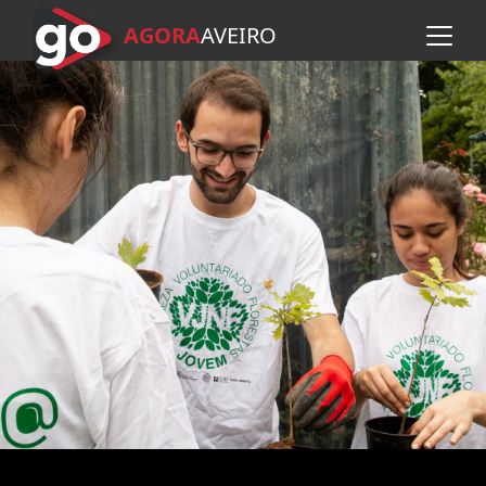
AGORA
A
VEIRO
Skip to main content