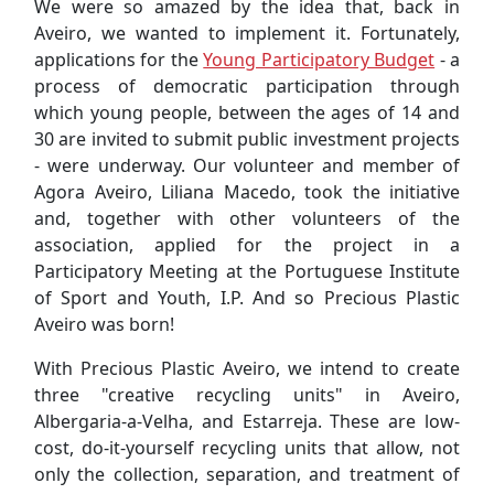
We were so amazed by the idea that, back in
Aveiro, we wanted to implement it. Fortunately,
applications for the
Young Participatory Budget
- a
process of democratic participation through
which young people, between the ages of 14 and
30 are invited to submit public investment projects
- were underway. Our volunteer and member of
Agora Aveiro, Liliana Macedo, took the initiative
and, together with other volunteers of the
association, applied for the project in a
Participatory Meeting at the Portuguese Institute
of Sport and Youth, I.P. And so Precious Plastic
Aveiro was born!
With Precious Plastic Aveiro, we intend to create
three "creative recycling units" in Aveiro,
Albergaria-a-Velha, and Estarreja. These are low-
cost, do-it-yourself recycling units that allow, not
only the collection, separation, and treatment of