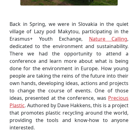
Back in Spring, we were in Slovakia in the quiet
village of Lazy pod Makytou, participating in the
Erasmus+ Youth Exchange,
Nature Calling
,
dedicated to the environment and sustainability.
There we had the opportunity to attend a
conference and learn more about what is being
done for the environment in Europe. How young
people are taking the reins of the future into their
own hands, developing ideas, actions and projects
to change the course of events. One of those
ideas, presented at the conference, was
Precious
Plastic
. Authored by Dave Hakkens, this is a project
that promotes plastic recycling around the world,
providing the tools and know-how to anyone
interested.