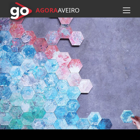
AGORA
A
VEIRO
Skip to main content