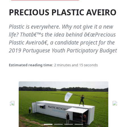
PRECIOUS PLASTIC AVEIRO
Plastic is everywhere. Why not give it a new
life? Thatâ€™s the idea behind â€œPrecious
Plastic Aveiroâ€, a candidate project for the
2019 Portuguese Youth Participatory Budget
Estimated reading time:
2 minutes and 15 seconds