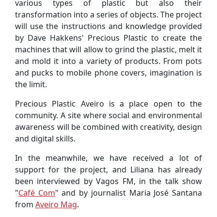
various types of plastic but also their
transformation into a series of objects. The project
will use the instructions and knowledge provided
by Dave Hakkens' Precious Plastic to create the
machines that will allow to grind the plastic, melt it
and mold it into a variety of products. From pots
and pucks to mobile phone covers, imagination is
the limit.
Precious Plastic Aveiro is a place open to the
community. A site where social and environmental
awareness will be combined with creativity, design
and digital skills.
In the meanwhile, we have received a lot of
support for the project, and Liliana has already
been interviewed by Vagos FM, in the talk show
"
Café Com
" and by journalist Maria José Santana
from
Aveiro Mag
.