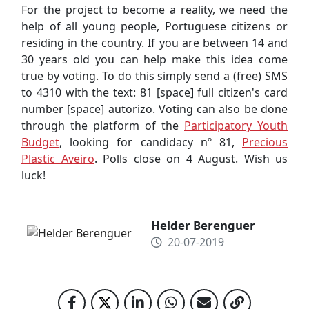
For the project to become a reality, we need the
help of all young people, Portuguese citizens or
residing in the country. If you are between 14 and
30 years old you can help make this idea come
true by voting. To do this simply send a (free) SMS
to 4310 with the text: 81 [space] full citizen's card
number [space] autorizo. Voting can also be done
through the platform of the
Participatory Youth
Budget
, looking for candidacy nº 81,
Precious
Plastic Aveiro
. Polls close on 4 August. Wish us
luck!
Helder Berenguer
20-07-2019