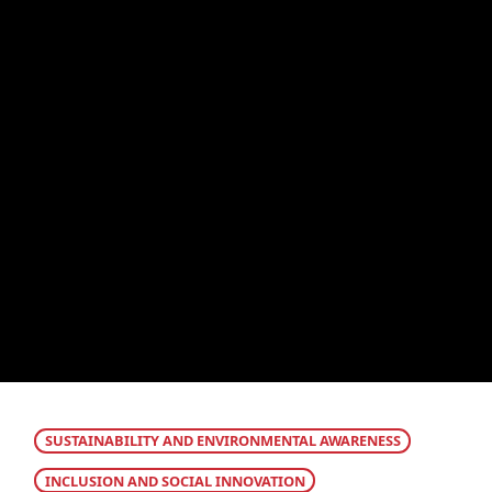
SUSTAINABILITY AND ENVIRONMENTAL AWARENESS
INCLUSION AND SOCIAL INNOVATION