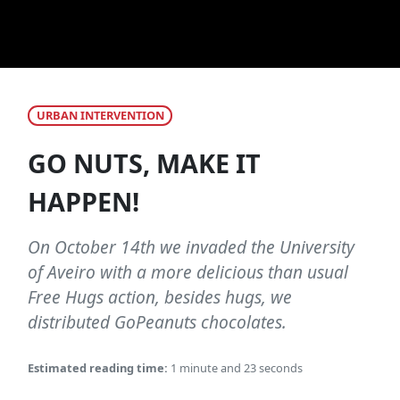
URBAN INTERVENTION
GO NUTS, MAKE IT
HAPPEN!
On October 14th we invaded the University
of Aveiro with a more delicious than usual
Free Hugs action, besides hugs, we
distributed GoPeanuts chocolates.
Estimated reading time:
1 minute and 23 seconds