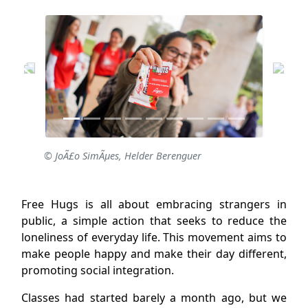
© JoÃ£o SimÃµes, Helder Berenguer
Free Hugs is all about embracing strangers in
public, a simple action that seeks to reduce the
loneliness of everyday life. This movement aims to
make people happy and make their day different,
promoting social integration.
Classes had started barely a month ago, but we