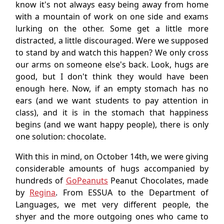
know it's not always easy being away from home
with a mountain of work on one side and exams
lurking on the other. Some get a little more
distracted, a little discouraged. Were we supposed
to stand by and watch this happen? We only cross
our arms on someone else's back. Look, hugs are
good, but I don't think they would have been
enough here. Now, if an empty stomach has no
ears (and we want students to pay attention in
class), and it is in the stomach that happiness
begins (and we want happy people), there is only
one solution: chocolate.
With this in mind, on October 14th, we were giving
considerable amounts of hugs accompanied by
hundreds of
GoPeanuts
Peanut Chocolates, made
by
Regina
. From ESSUA to the Department of
Languages, we met very different people, the
shyer and the more outgoing ones who came to