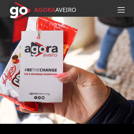
AGORA
A
VEIRO
Skip to main content