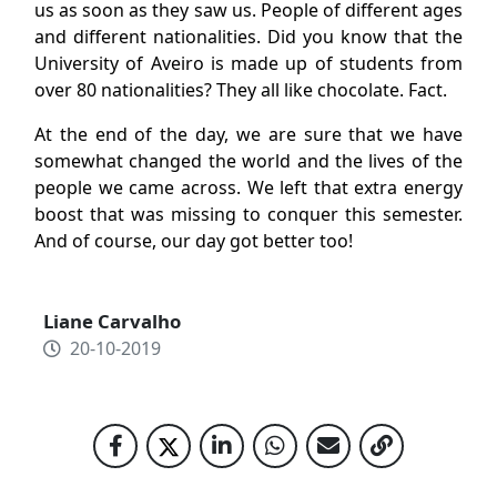
us as soon as they saw us. People of different ages
and different nationalities. Did you know that the
University of Aveiro is made up of students from
over 80 nationalities? They all like chocolate. Fact.
At the end of the day, we are sure that we have
somewhat changed the world and the lives of the
people we came across. We left that extra energy
boost that was missing to conquer this semester.
And of course, our day got better too!
Liane Carvalho
20-10-2019