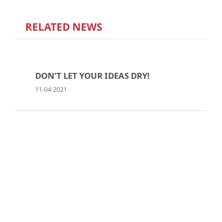
RELATED NEWS
DON’T LET YOUR IDEAS DRY!
11-04-2021
BREAK IN CASE OF LOVE AT FIRST
SIGHT
14-02-2017