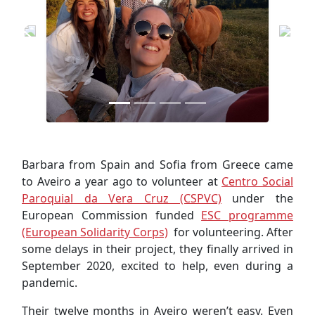
Barbara from Spain and Sofia from Greece came
to Aveiro a year ago to volunteer at
Centro Social
Paroquial da Vera Cruz (CSPVC)
under the
European Commission funded
ESC programme
(European Solidarity Corps)
for volunteering. After
some delays in their project, they finally arrived in
September 2020, excited to help, even during a
pandemic.
Their twelve months in Aveiro weren’t easy. Even