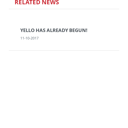
RELATED NEWS
YELLO HAS ALREADY BEGUN!
11-10-2017
DO YOU WANT TO BE AN
ENTREPRENEUR?
29-05-2015
NO (MORE) FAKE NEWS!
28-07-2020