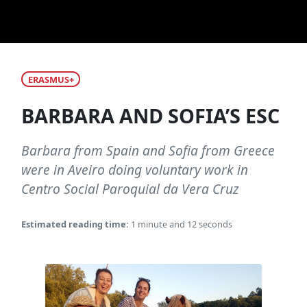
ERASMUS+
BARBARA AND SOFIA’S ESC
Barbara from Spain and Sofia from Greece
were in Aveiro doing voluntary work in
Centro Social Paroquial da Vera Cruz
Estimated reading time:
1 minute and 12 seconds