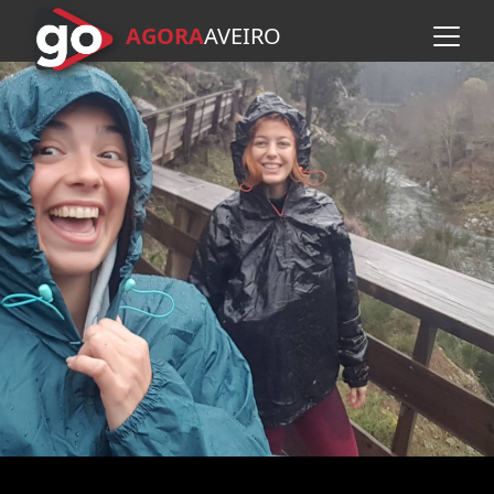
AGORA
A
VEIRO
Skip to main content