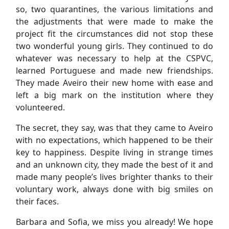
so, two quarantines, the various limitations and
the adjustments that were made to make the
project fit the circumstances did not stop these
two wonderful young girls. They continued to do
whatever was necessary to help at the CSPVC,
learned Portuguese and made new friendships.
They made Aveiro their new home with ease and
left a big mark on the institution where they
volunteered.
The secret, they say, was that they came to Aveiro
with no expectations, which happened to be their
key to happiness. Despite living in strange times
and an unknown city, they made the best of it and
made many people’s lives brighter thanks to their
voluntary work, always done with big smiles on
their faces.
Barbara and Sofia, we miss you already! We hope