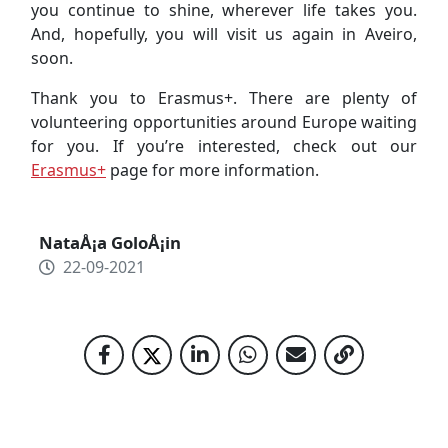
you continue to shine, wherever life takes you.
And, hopefully, you will visit us again in Aveiro,
soon.
Thank you to Erasmus+. There are plenty of
volunteering opportunities around Europe waiting
for you. If you’re interested, check out our
Erasmus+
page for more information.
NataÅ¡a GoloÅ¡in
22-09-2021