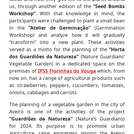
us, through another edition of the
“Seed Bombs
Workshop”
. With that knowledge in mind, the
participants were challenged to plant a small bean
in the
“Atelier de Germinação”
(Germination
Workshop) and analyze how it will gradually
“transform” into a new plant. These activities
served as a motto for the planting of the
“Horta
dos Guardiões da Natureza”
(Nature Guardians’
Vegetable Garden) in a dedicated space on the
premises of
IPSS Florinhas do Vouga
which, from
now on, has a range of agricultural products such
as strawberries, peppers, cucumbers, tomatoes,
onions, cabbages and carrots.
The planning of a vegetable garden in the city of
Aveiro is one of the activities of the project
“Guardiões da Natureza”
(Nature’s Guardians)
for 2024. Its purpose is to promote urban
agriculture, raise awareness among the Aveiro