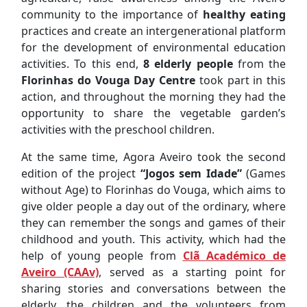
community to the importance of
healthy eating
practices and create an intergenerational platform
for the development of environmental education
activities. To this end,
8 elderly people
from the
Florinhas do Vouga Day Centre
took part in this
action, and throughout the morning they had the
opportunity to share the vegetable garden’s
activities with the preschool children.
At the same time, Agora Aveiro took the second
edition of the project
“Jogos sem Idade”
(Games
without Age) to Florinhas do Vouga, which aims to
give older people a day out of the ordinary, where
they can remember the songs and games of their
childhood and youth. This activity, which had the
help of young people from
Clã Académico de
Aveiro (CAAv)
, served as a starting point for
sharing stories and conversations between the
elderly, the children and the volunteers from