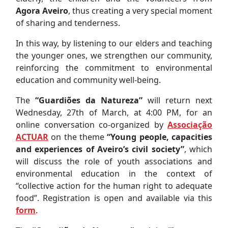
Agora Aveiro
, thus creating a very special moment
of sharing and tenderness.
In this way, by listening to our elders and teaching
the younger ones, we strengthen our community,
reinforcing the commitment to environmental
education and community well-being.
The
“Guardiões da Natureza”
will return next
Wednesday, 27th of March, at 4:00 PM, for an
online conversation co-organized by
Associação
ACTUAR
on the theme
“Young people, capacities
and experiences of Aveiro’s civil society”
, which
will discuss the role of youth associations and
environmental education in the context of
“collective action for the human right to adequate
food”. Registration is open and available via this
form
.