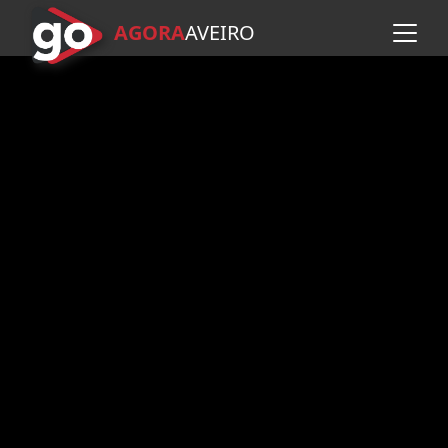
AGORA
A
VEIRO
Skip to main content