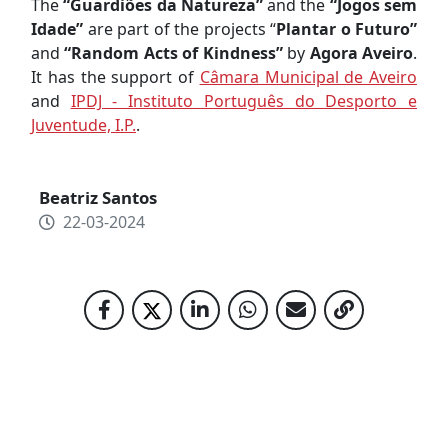
The
“Guardiões da Natureza”
and the
“Jogos sem
Idade”
are part of the projects “
Plantar o Futuro”
and
“Random Acts of Kindness”
by
Agora Aveiro
.
It has the support of
Câmara Municipal de Aveiro
and
IPDJ - Instituto Português do Desporto e
Juventude, I.P.
.
Beatriz Santos
22-03-2024
RELATED NEWS