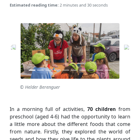
Estimated reading time:
2 minutes and 30 seconds
© Helder Berenguer
In a morning full of activities,
70 children
from
preschool (aged 4-6) had the opportunity to learn
a little more about the different foods that come
from nature. Firstly, they explored the world of
seeds and how they give life to the plants around