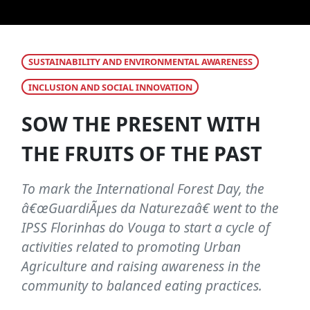
SUSTAINABILITY AND ENVIRONMENTAL AWARENESS
INCLUSION AND SOCIAL INNOVATION
SOW THE PRESENT WITH
THE FRUITS OF THE PAST
To mark the International Forest Day, the
â€œGuardiÃµes da Naturezaâ€ went to the
IPSS Florinhas do Vouga to start a cycle of
activities related to promoting Urban
Agriculture and raising awareness in the
community to balanced eating practices.