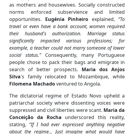
as mothers and housewives. Socially constructed
norms enforced subservience and limited
opportunities.
Eugénia Pinheiro
explained,
“To
travel or even have a bank account, women required
their husband's authorization. Marriage status
significantly impacted various professions; for
example, a teacher could not marry someone of lower
social status.”
Consequently, many Portuguese
people chose to pack their bags and emigrate in
search of better prospects.
Maria dos Anjos
Silva
's family relocated to Mozambique, while
Filomena Machado
ventured to Angola.
The dictatorial regime of Estado Novo upheld a
patriarchal society where dissenting voices were
suppressed and civil liberties were scant.
Maria da
Conceição da Rocha
underscored this reality,
stating,
“If I had ever expressed anything negative
about the regime... Just imagine what would have