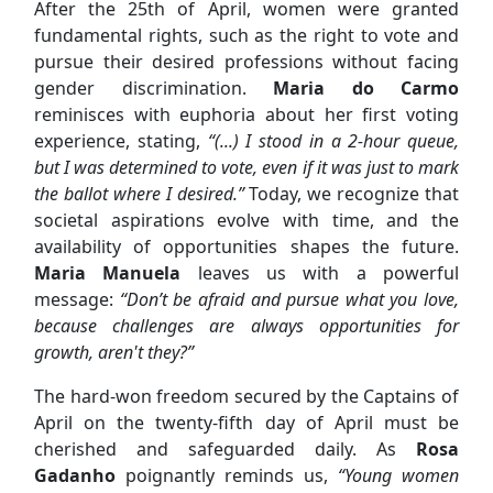
After the 25th of April, women were granted
fundamental rights, such as the right to vote and
pursue their desired professions without facing
gender discrimination.
Maria do Carmo
reminisces with euphoria about her first voting
experience, stating,
“(...) I stood in a 2-hour queue,
but I was determined to vote, even if it was just to mark
the ballot where I desired.”
Today, we recognize that
societal aspirations evolve with time, and the
availability of opportunities shapes the future.
Maria Manuela
leaves us with a powerful
message:
“Don’t be afraid and pursue what you love,
because challenges are always opportunities for
growth, aren't they?”
The hard-won freedom secured by the Captains of
April on the twenty-fifth day of April must be
cherished and safeguarded daily. As
Rosa
Gadanho
poignantly reminds us,
“Young women