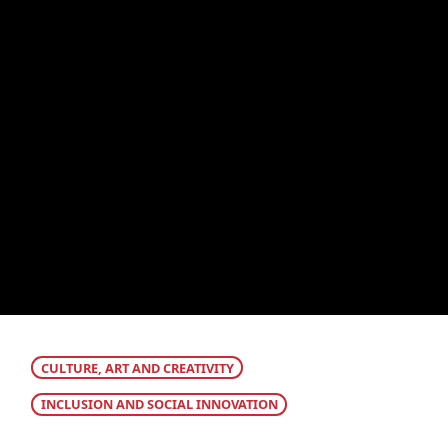
CULTURE, ART AND CREATIVITY
INCLUSION AND SOCIAL INNOVATION