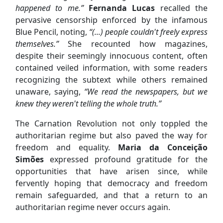
happened to me.”
Fernanda Lucas
recalled the
pervasive censorship enforced by the infamous
Blue Pencil, noting,
“(...) people couldn't freely express
themselves.”
She recounted how magazines,
despite their seemingly innocuous content, often
contained veiled information, with some readers
recognizing the subtext while others remained
unaware, saying,
“We read the newspapers, but we
knew they weren't telling the whole truth.”
The Carnation Revolution
not only toppled the
authoritarian regime but also paved the way for
freedom and equality.
Maria da Conceição
Simões
expressed profound gratitude for the
opportunities that have arisen since, while
fervently hoping that democracy and freedom
remain safeguarded, and that a return to an
authoritarian regime never occurs again.