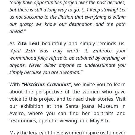
today have opportunities forged over the past decades,
but there is still a long way to go. (...) Keep striving! Let
us not succumb to the illusion that everything is within
our grasp; we know our destination and the path
ahead.”
As
Zita Leal
beautifully and simply reminds us,
“April 25th was truly worth it. Embrace your
womanhood fully; refuse to be subdued by anything or
anyone. Never allow anyone to underestimate you
simply because you are a woman.”
With
“Histórias Cravadas”
, we invite you to learn
about the perspective of the women who gave
voice to this project and to read their stories. Visit
our exhibition at the Santa Joana Museum in
Aveiro, where you can find her portraits and
testimonies, open for viewing until May 8th.
May the legacy of these women inspire us to never