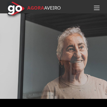
AGORA
A
VEIRO
Skip to main content