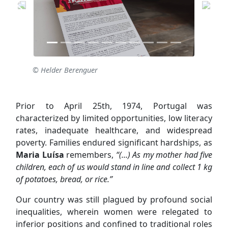
© Helder Berenguer
Prior to April 25th, 1974, Portugal was
characterized by limited opportunities, low literacy
rates, inadequate healthcare, and widespread
poverty. Families endured significant hardships, as
Maria Luísa
remembers,
“(...) As my mother had five
children, each of us would stand in line and collect 1 kg
of potatoes, bread, or rice.”
Our country was still plagued by profound social
inequalities, wherein women were relegated to
inferior positions and confined to traditional roles