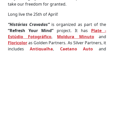
take our freedom for granted.
Long live the 25th of April!
“Histórias Cravadas”
is organized as part of the
“Refresh Your Mind”
project. It has
Plate -
Estúdio Fotográfico
,
Moldura Minuto
and
Floricolor
as Golden Partners. As Silver Partners, it
includes
Antiqualha
,
Caetano Auto
and
Associação Académica da Universidade de
Aveiro
. It is carried out in partnership with the
Museu de Aveiro
,
Florinhas do Vouga
,
Paróquia
da Vera Cruz
and
Escola Profissional de Aveiro
. It
is also supported by the
Município de Aveiro
and
IPDJ - Instituto Português do Desporto e
Juventude, I.P.
.
Mariana Almeida