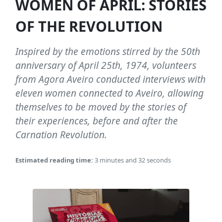
WOMEN OF APRIL: STORIES
OF THE REVOLUTION
Inspired by the emotions stirred by the 50th
anniversary of April 25th, 1974, volunteers
from Agora Aveiro conducted interviews with
eleven women connected to Aveiro, allowing
themselves to be moved by the stories of
their experiences, before and after the
Carnation Revolution.
Estimated reading time:
3 minutes and 32 seconds