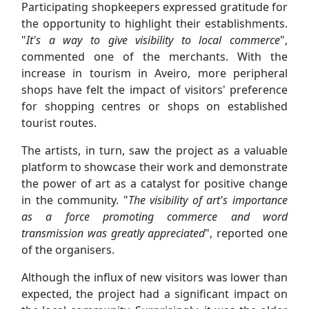
Participating shopkeepers expressed gratitude for
the opportunity to highlight their establishments.
"
It's a way to give visibility to local commerce
",
commented one of the merchants. With the
increase in tourism in Aveiro, more peripheral
shops have felt the impact of visitors' preference
for shopping centres or shops on established
tourist routes.
The artists, in turn, saw the project as a valuable
platform to showcase their work and demonstrate
the power of art as a catalyst for positive change
in the community. "
The visibility of art's importance
as a force promoting commerce and word
transmission was greatly appreciated
", reported one
of the organisers.
Although the influx of new visitors was lower than
expected, the project had a significant impact on