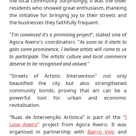
the local community. Surprisingly, it was the older
residents who showed great enthusiasm, thanking
the initiative for bringing joy to their streets and
the businesses they faithfully frequent.
"
I'm convinced it's a promising project
", stated one of
Agora Aveiro's coordinators. "
As soon as it starts to
gain some prominence, I believe artists will come to us
to participate. The artistic culture and local commerce
deserve to be recognised and valued.
"
"Streets of Artistic Intervention" not only
beautified the city but also strengthened
community bonds, proving that art can be a
powerful tool for urban and economic
revitalisation.
“Ruas de Intervenção Artística” is part of the "
I
Love Aveiro
" project from Agora Aveiro. It was
organised in partnership with
Bairro Vivo
and