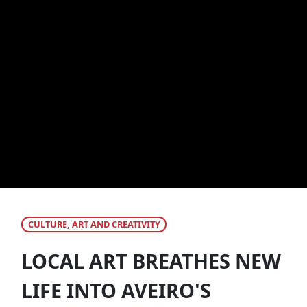
CULTURE, ART AND CREATIVITY
LOCAL ART BREATHES NEW
LIFE INTO AVEIRO'S