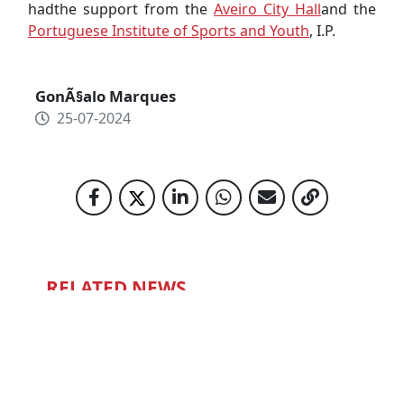
hadthe support from the
Aveiro City Hall
and the
Portuguese Institute of Sports and Youth
, I.P.
GonÃ§alo Marques
25-07-2024
RELATED NEWS
NIGHT QUIZ
15-12-2022