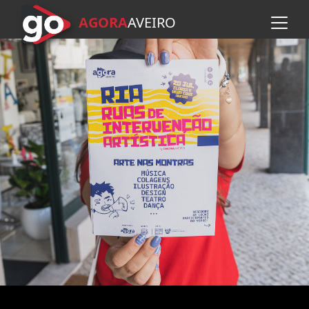
AGORA
A
VEIRO
Skip to main content