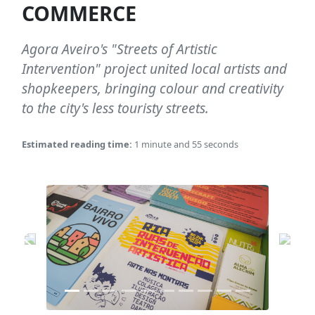
COMMERCE
Agora Aveiro's "Streets of Artistic
Intervention" project united local artists and
shopkeepers, bringing colour and creativity
to the city's less touristy streets.
Estimated reading time:
1 minute and 55 seconds