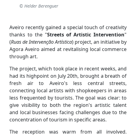
© Helder Berenguer
Aveiro recently gained a special touch of creativity
thanks to the "
Streets of Artistic Intervention
"
(
Ruas de Intervenção Artística
) project, an initiative by
Agora Aveiro aimed at revitalising local commerce
through art.
The project, which took place in recent weeks, and
had its highpoint on July 20th, brought a breath of
fresh air to Aveiro's less central streets,
connecting local artists with shopkeepers in areas
less frequented by tourists. The goal was clear: to
give visibility to both the region's artistic talent
and local businesses facing challenges due to the
concentration of tourism in specific areas.
The reception was warm from all involved.