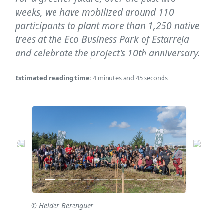
weeks, we have mobilized around 110
participants to plant more than 1,250 native
trees at the Eco Business Park of Estarreja
and celebrate the project's 10th anniversary.
Estimated reading time:
4 minutes and 45 seconds
© Helder Berenguer