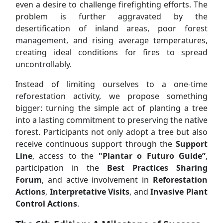
even a desire to challenge firefighting efforts. The
problem is further aggravated by the
desertification of inland areas, poor forest
management, and rising average temperatures,
creating ideal conditions for fires to spread
uncontrollably.
Instead of limiting ourselves to a one-time
reforestation activity, we propose something
bigger: turning the simple act of planting a tree
into a lasting commitment to preserving the native
forest. Participants not only adopt a tree but also
receive continuous support through the
Support
Line
, access to the
"Plantar o Futuro Guide”
,
participation in the
Best Practices Sharing
Forum
, and active involvement in
Reforestation
Actions
,
Interpretative Visits
, and
Invasive Plant
Control Actions
.