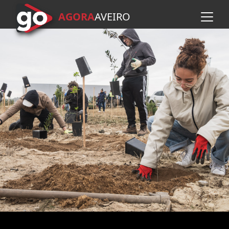
AGORA
A
VEIRO
Skip to main content