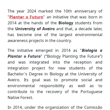
The year 2024 marked the 10th anniversary of
"
Plantar o Futuro
" an initiative that was born in
2014 at the hands of the
Biology
students from
the
University of Aveiro
and that, a decade later,
has become one of the largest environmental
awareness projects in the country.
The initiative emerged in 2014 as "
Biologia a
Plantar o Futuro
" (“Biology Planting the Future”)
and was integrated into the reception and
integration project for new students of the
Bachelor's Degree in Biology at the University of
Aveiro. Its goal was to promote social and
environmental responsibility as well as to
contribute to the recovery of the Portuguese
Native Forest.
In 2014, under the organization of the Comissão