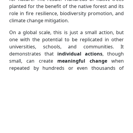
planted for the benefit of the native forest and its
role in fire resilience, biodiversity promotion, and
climate change mitigation.
On a global scale, this is just a small action, but
one with the potential to be replicated in other
universities, schools, and communities. It
demonstrates that
individual actions
, though
small, can create
meaningful change
when
repeated by hundreds or even thousands of
people, transforming our communities and the
world.
“Plantar o Futuro”
is organized by Agora Aveiro
in collaboration with the
University of Aveiro
and the
Municipality of Estarreja
. It counts with
Glicínias Plaza
as its "Main Partner",
RODI