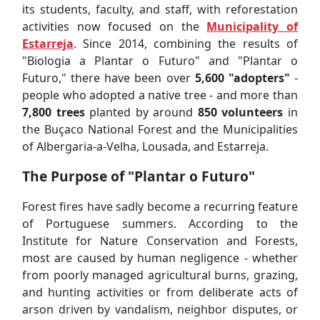
its students, faculty, and staff, with reforestation
activities now focused on the
Municipality of
Estarreja
. Since 2014, combining the results of
"Biologia a Plantar o Futuro" and "Plantar o
Futuro," there have been over
5,600 "adopters"
-
people who adopted a native tree - and more than
7,800 trees
planted by around
850 volunteers
in
the Buçaco National Forest and the Municipalities
of Albergaria-a-Velha, Lousada, and Estarreja.
The Purpose of "Plantar o Futuro"
Forest fires have sadly become a recurring feature
of Portuguese summers. According to the
Institute for Nature Conservation and Forests,
most are caused by human negligence - whether
from poorly managed agricultural burns, grazing,
and hunting activities or from deliberate acts of
arson driven by vandalism, neighbor disputes, or