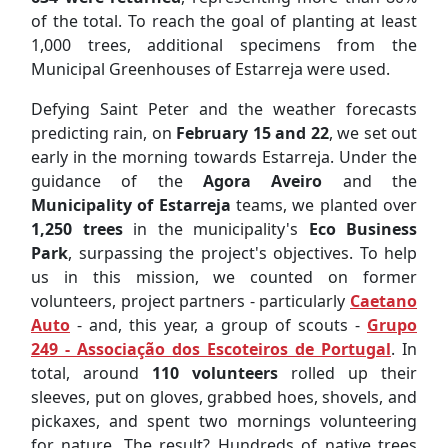
of the total. To reach the goal of planting at least
1,000 trees, additional specimens from the
Municipal Greenhouses of Estarreja were used.
Defying Saint Peter and the weather forecasts
predicting rain, on
February 15 and 22
, we set out
early in the morning towards Estarreja. Under the
guidance of the
Agora Aveiro
and the
Municipality of Estarreja
teams, we planted over
1,250 trees
in the municipality's
Eco Business
Park
, surpassing the project's objectives. To help
us in this mission, we counted on former
volunteers, project partners - particularly
Caetano
Auto
- and, this year, a group of scouts -
Grupo
249 - Associação dos Escoteiros de Portugal
. In
total, around
110 volunteers
rolled up their
sleeves, put on gloves, grabbed hoes, shovels, and
pickaxes, and spent two mornings volunteering
for nature. The result? Hundreds of native trees