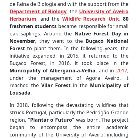
de Faina de Biologia and with the support from the
Department of Biology
, the
University of Aveiro
Herbarium
, and the
Wildlife Research Unit
,
80
freshmen students
became responsible for small
oak saplings. Around the
Native Forest Day in
November
, they went to the
Buçaco National
Forest
to plant them. In the following years, the
initiative expanded: in 2015, it returned to the
Buçaco Forest, in 2016, it took place in the
Municipality of Albergaria-a-Velha
, and in
2017
,
under the management of Agora Aveiro, it
reached the
Vilar Forest
in the
Municipality of
Lousada
.
In 2018, following the devastating wildfires that
struck Portugal, particularly the Pedrógão Grande
region, "
Plantar o Futuro
" was born. The project
began to encompass the entire academic
community of the University of Aveiro, including