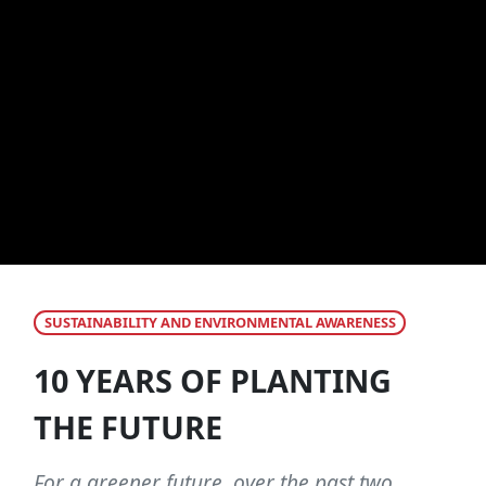
SUSTAINABILITY AND ENVIRONMENTAL AWARENESS
10 YEARS OF PLANTING
THE FUTURE
For a greener future, over the past two