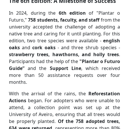
The 6th Edition: A Milestone of Success
In 2024, during the
6th edition
of "Plantar o
Futuro,"
758 students, faculty, and staff
from the
university accepted the challenge of adopting a
native tree and caring for it until planting. For this
edition, two tree species were available -
english
oaks
and
cork oaks
- and three shrub species -
strawberry trees, hawthorns, and holly trees
.
Participants had the help of the
"Plantar o Futuro
Guide”
and the
Support Line
, which received
more than 50 assistance requests over four
months.
With the arrival of the rains, the
Reforestation
Actions
began. For adopters who were unable to
attend, a collection point was set up at the
University of Aveiro, ensuring that all trees would
be properly planted.
Of the 758 adopted trees,
634 were returned
, representing more than 80%