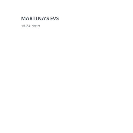
MARTINA’S EVS
15-08-2017
ACT IN YOUR COMMUNITY!
04-09-2020
INSTITUTIONAL PARTNERS