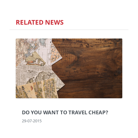
RELATED NEWS
DO YOU WANT TO TRAVEL CHEAP?
29-07-2015