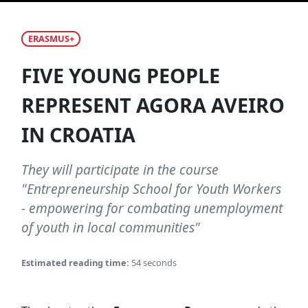
ERASMUS+
FIVE YOUNG PEOPLE
REPRESENT AGORA AVEIRO
IN CROATIA
They will participate in the course
"Entrepreneurship School for Youth Workers
- empowering for combating unemployment
of youth in local communities"
Estimated reading time:
54 seconds