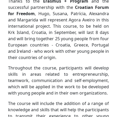
Thanks to the
Erasmus + Program
and the
successful partnership with the
Croatian Forum
for Freedom
, Hugo, Susana, Patrícia, Alexandra
and Margarida will represent Agora Aveiro in this
international project. This course, to be held on
Krk Island, Croatia, in September, will last 8 days
and will bring together 25 young people from four
European countries - Croatia, Greece, Portugal
and Ireland - who work with other young people in
their countries of origin.
Throughout the course, participants will develop
skills in areas related to entrepreneurship,
teamwork, communication and self-employment,
which will be applied in the work to be developed
with young people and in their own organizations.
The course will include the addition of a range of
knowledge and skills that will help the participants
to transmit their experience to other young