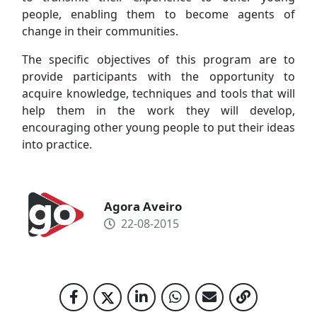
people, enabling them to become agents of
change in their communities.
The specific objectives of this program are to
provide participants with the opportunity to
acquire knowledge, techniques and tools that will
help them in the work they will develop,
encouraging other young people to put their ideas
into practice.
Agora Aveiro
22-08-2015