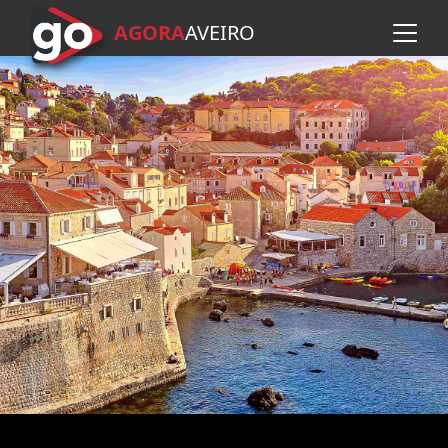
AGORA
A
VEIRO
Skip to main content