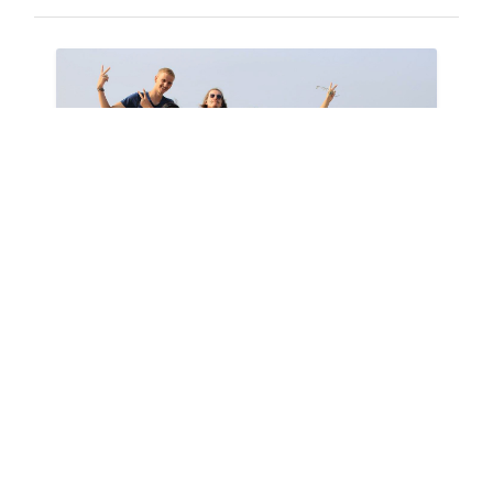
YELLO HAS ALREADY BEGUN!
11-10-2017
YALA: AN EVS PROJECT IN AVEIRO