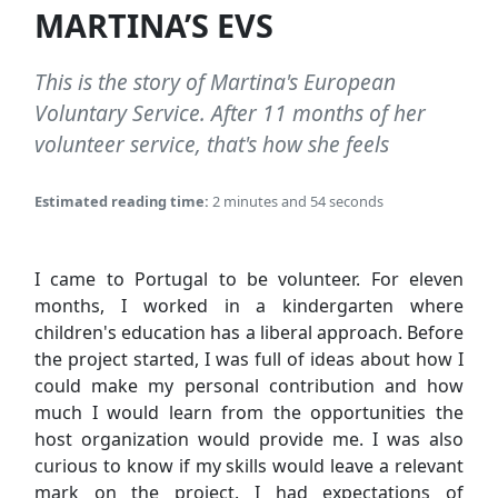
MARTINA’S EVS
This is the story of Martina's European
Voluntary Service. After 11 months of her
volunteer service, that's how she feels
Estimated reading time:
2 minutes and 54 seconds
I came to Portugal to be volunteer. For eleven
months, I worked in a kindergarten where
children's education has a liberal approach. Before
the project started, I was full of ideas about how I
could make my personal contribution and how
much I would learn from the opportunities the
host organization would provide me. I was also
curious to know if my skills would leave a relevant
mark on the project. I had expectations of