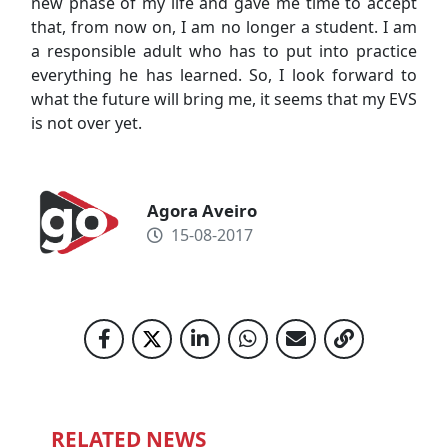
new phase of my life and gave me time to accept
that, from now on, I am no longer a student. I am
a responsible adult who has to put into practice
everything he has learned. So, I look forward to
what the future will bring me, it seems that my EVS
is not over yet.
Agora Aveiro
15-08-2017
RELATED NEWS