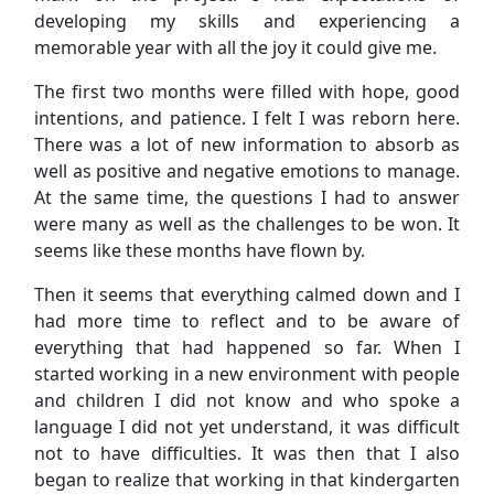
developing my skills and experiencing a
memorable year with all the joy it could give me.
The first two months were filled with hope, good
intentions, and patience. I felt I was reborn here.
There was a lot of new information to absorb as
well as positive and negative emotions to manage.
At the same time, the questions I had to answer
were many as well as the challenges to be won. It
seems like these months have flown by.
Then it seems that everything calmed down and I
had more time to reflect and to be aware of
everything that had happened so far. When I
started working in a new environment with people
and children I did not know and who spoke a
language I did not yet understand, it was difficult
not to have difficulties. It was then that I also
began to realize that working in that kindergarten