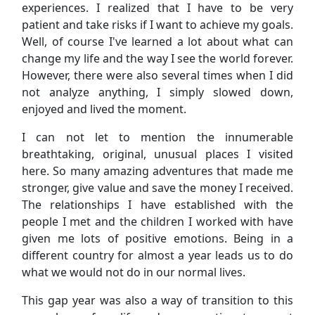
experiences. I realized that I have to be very
patient and take risks if I want to achieve my goals.
Well, of course I've learned a lot about what can
change my life and the way I see the world forever.
However, there were also several times when I did
not analyze anything, I simply slowed down,
enjoyed and lived the moment.
I can not let to mention the innumerable
breathtaking, original, unusual places I visited
here. So many amazing adventures that made me
stronger, give value and save the money I received.
The relationships I have established with the
people I met and the children I worked with have
given me lots of positive emotions. Being in a
different country for almost a year leads us to do
what we would not do in our normal lives.
This gap year was also a way of transition to this