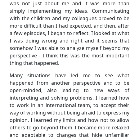
was not just about me and it was more than
simply implementing my ideas. Communicating
with the children and my colleagues proved to be
more difficult than I had expected, and then, after
a few episodes, I began to reflect. I looked at what
I was doing wrong and right and it seems that
somehow I was able to analyze myself beyond my
perspective - I think this was the most important
thing that happened.
Many situations have led me to see what
happened from another perspective and to be
open-minded, also leading to new ways of
interpreting and solving problems. I learned how
to work in an international team, to accept their
way of working without being afraid to express my
opinion. I learned my limits and how not to allow
others to go beyond them. I became more relaxed
and adaptable to changes that hide unfamiliar