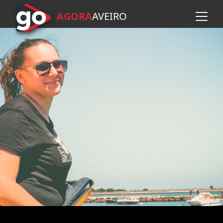
AGORA
A
VEIRO
Skip to main content