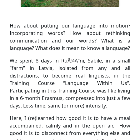
How about putting our language into motion?
Incorporating words? How about rethinking
communication and our words? What is a
language? What does it mean to know a language?
We spent 8 days in RuÅ¾Ä“ni, Sabile, in a small
“farm” in Latvia, isolated from any and all
distractions, to become real linguists, in the
Training Course “Language Within Us”.
Participating in this Training Course was like living
in a 6-month Erasmus, compressed into just a few
days. Less time, same (or more) intensity.
Here, I (re)learned how good it is to have a meal
accompanied, calmly and in the open air. How
good it is to disconnect from everything else and