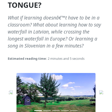
TONGUE?
What if learning doesnâ€™t have to be in a
classroom? What about learning how to say
waterfall in Latvian, while crossing the
longest waterfall in Europe? Or learning a
song in Slovenian in a few minutes?
Estimated reading time:
2 minutes and 5 seconds