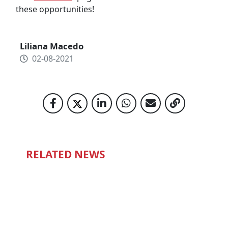
these opportunities!
Liliana Macedo
02-08-2021
RELATED NEWS
ONE STEP AT A TIME
14-07-2022