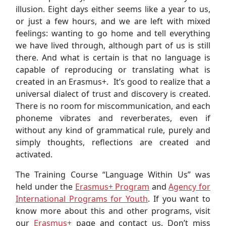
illusion. Eight days either seems like a year to us,
or just a few hours, and we are left with mixed
feelings: wanting to go home and tell everything
we have lived through, although part of us is still
there. And what is certain is that no language is
capable of reproducing or translating what is
created in an Erasmus+. It’s good to realize that a
universal dialect of trust and discovery is created.
There is no room for miscommunication, and each
phoneme vibrates and reverberates, even if
without any kind of grammatical rule, purely and
simply thoughts, reflections are created and
activated.
The Training Course “Language Within Us” was
held under the
Erasmus+ Program
and
Agency for
International Programs for Youth
. If you want to
know more about this and other programs, visit
our
Erasmus+
page and contact us. Don’t miss