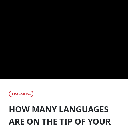
ERASMUS+
HOW MANY LANGUAGES
ARE ON THE TIP OF YOUR