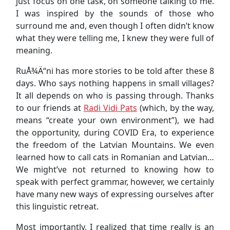
just focus on one task, on someone talking to me.
I was inspired by the sounds of those who
surround me and, even though I often didn’t know
what they were telling me, I knew they were full of
meaning.
RuÅ¾Ä“ni has more stories to be told after these 8
days. Who says nothing happens in small villages?
It all depends on who is passing through. Thanks
to our friends at
Radi Vidi Pats
(which, by the way,
means “create your own environment”), we had
the opportunity, during COVID Era, to experience
the freedom of the Latvian Mountains. We even
learned how to call cats in Romanian and Latvian…
We might’ve not returned to knowing how to
speak with perfect grammar, however, we certainly
have many new ways of expressing ourselves after
this linguistic retreat.
Most importantly, I realized that time really is an