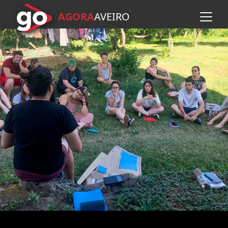
AGORA
A
VEIRO
Skip to main content