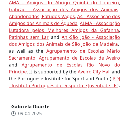
AMA - Amigos do Abrigo Quintã do Loureiro
,
Gaticão - Associação dos Amigos dos Animais
Abandonados
,
Patudos Vagos
,
A4 - Associação dos
Amigos dos Animais de Águeda
,
ALMA - Associação
Lutadora pelos Melhores Amigos da Gafanha
,
Patinhas sem Lar
and
Ani-São João - Associação
dos Amigos dos Animais de São João da Madeira
,
as well as the
Agrupamento de Escolas Mário
Sacramento
,
Agrupamento de Escolas de Aveiro
and
Agrupamento de Escolas Rio Novo do
Príncipe
. It is supported by the
Aveiro City Hall
and
the Portuguese Institute for Sport and Youth (
IPDJ
- Instituto Português do Desporto e Juventude I.P.)
.
Gabriela Duarte
09-04-2025