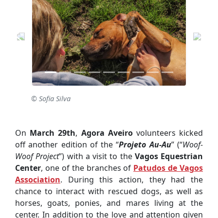
© Sofia Silva
On
March 29th
,
Agora Aveiro
volunteers kicked
off another edition of the “
Projeto Au-Au
” (“
Woof-
Woof Project
”) with a visit to the
Vagos Equestrian
Center
, one of the branches of
Patudos de Vagos
Association
. During this action, they had the
chance to interact with rescued dogs, as well as
horses, goats, ponies, and mares living at the
center. In addition to the love and attention given