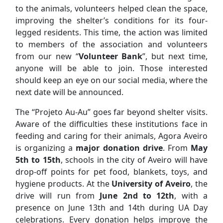
to the animals, volunteers helped clean the space,
improving the shelter’s conditions for its four-
legged residents. This time, the action was limited
to members of the association and volunteers
from our new “
Volunteer Bank
”, but next time,
anyone will be able to join. Those interested
should keep an eye on our social media, where the
next date will be announced.
The “Projeto Au-Au” goes far beyond shelter visits.
Aware of the difficulties these institutions face in
feeding and caring for their animals, Agora Aveiro
is organizing a
major donation drive
. From
May
5th to 15th
, schools in the city of Aveiro will have
drop-off points for pet food, blankets, toys, and
hygiene products. At the
University of Aveiro
, the
drive will run from
June 2nd to 12th
, with a
presence on June 13th and 14th during UA Day
celebrations. Every donation helps improve the