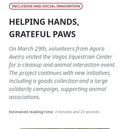
INCLUSION AND SOCIAL INNOVATION
HELPING HANDS,
GRATEFUL PAWS
On March 29th, volunteers from Agora
Aveiro visited the Vagos Equestrian Center
for a cleanup and animal interaction event.
The project continues with new initiatives,
including a goods collection and a large
solidarity campaign, supporting animal
associations.
Estimated reading time:
2 minutes and 23 seconds