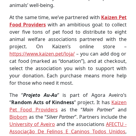
animals’ well-being.
At the same time, we’ve partnered with
Kaizen Pet
Food Providers
with an ambitious goal: to collect
over five tons of pet food to distribute to eight
animal welfare associations partnered with the
project. On Kaizen’s online store –
https://www.kaizen.pet/loja/
– you can add dog or
cat food (marked as “donation”), and at checkout,
select the association you wish to support with
your donation. Each purchase means more help
for those who need it most.
The “
Projeto Au-Au
” is part of Agora Aveiro’s
“
Random Acts of Kindness
” project. It has
Kaizen
Pet Food Providers
as the “
Main Partner
” and
Biobom
as the “
Silver Partner
”. Partners include the
University of Aveiro
and the associations
AFECTU -
Associação De Felinos E Caninos Todos Unidos
,