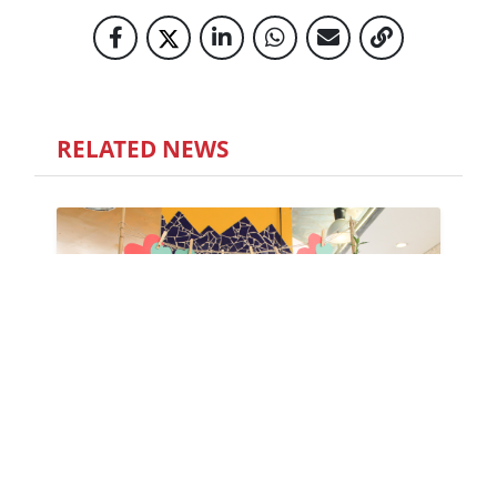
RELATED NEWS
LET'S CELEBRATE MENTAL HEALTH
DAY