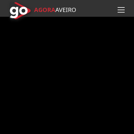
AGORA
A
VEIRO
Skip to main content