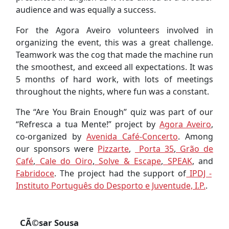
audience and was equally a success.
For the Agora Aveiro volunteers involved in
organizing the event, this was a great challenge.
Teamwork was the cog that made the machine run
the smoothest, and exceed all expectations. It was
5 months of hard work, with lots of meetings
throughout the nights, where fun was a constant.
The “Are You Brain Enough” quiz was part of our
“Refresca a tua Mente!” project by
Agora Aveiro
,
co-organized by
Avenida Café-Concerto
. Among
our sponsors were
Pizzarte
,
Porta 35
,
Grão de
Café
,
Cale do Oiro
,
Solve & Escape
,
SPEAK
, and
Fabridoce
. The project had the support of
IPDJ -
Instituto Português do Desporto e Juventude, I.P.
.
CÃ©sar Sousa