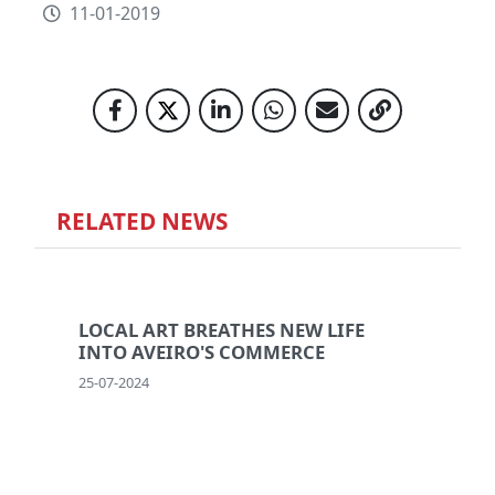
11-01-2019
RELATED NEWS
LOCAL ART BREATHES NEW LIFE
INTO AVEIRO'S COMMERCE
25-07-2024