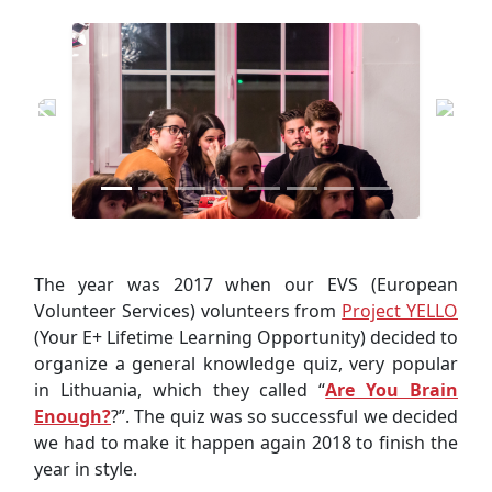
The year was 2017 when our EVS (European
Volunteer Services) volunteers from
Project YELLO
(Your E+ Lifetime Learning Opportunity) decided to
organize a general knowledge quiz, very popular
in Lithuania, which they called “
Are You Brain
Enough?
?”. The quiz was so successful we decided
we had to make it happen again 2018 to finish the
year in style.