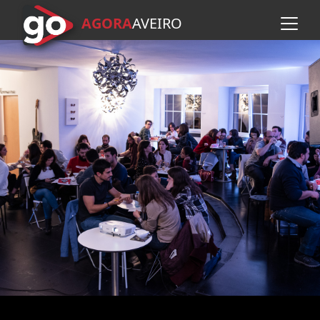
AGORA
A
VEIRO
Skip to main content