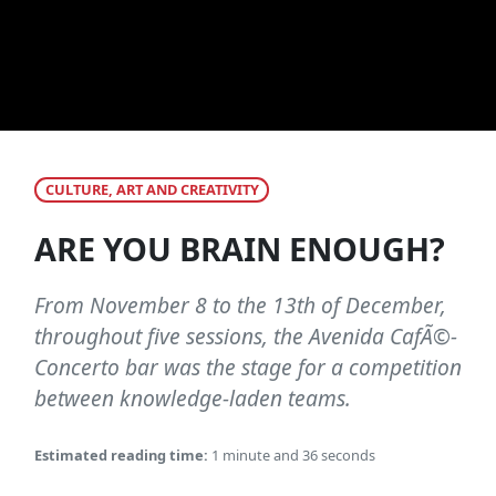
CULTURE, ART AND CREATIVITY
ARE YOU BRAIN ENOUGH?
From November 8 to the 13th of December,
throughout five sessions, the Avenida CafÃ©-
Concerto bar was the stage for a competition
between knowledge-laden teams.
Estimated reading time:
1 minute and 36 seconds