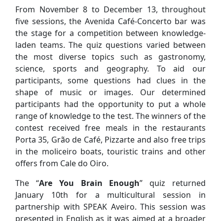
From November 8 to December 13, throughout
five sessions, the Avenida Café-Concerto bar was
the stage for a competition between knowledge-
laden teams. The quiz questions varied between
the most diverse topics such as gastronomy,
science, sports and geography. To aid our
participants, some questions had clues in the
shape of music or images. Our determined
participants had the opportunity to put a whole
range of knowledge to the test. The winners of the
contest received free meals in the restaurants
Porta 35, Grão de Café, Pizzarte and also free trips
in the moliceiro boats, touristic trains and other
offers from Cale do Oiro.
The “
Are You Brain Enough
” quiz returned
January 10th for a multicultural session in
partnership with SPEAK Aveiro. This session was
presented in English as it was aimed at a broader